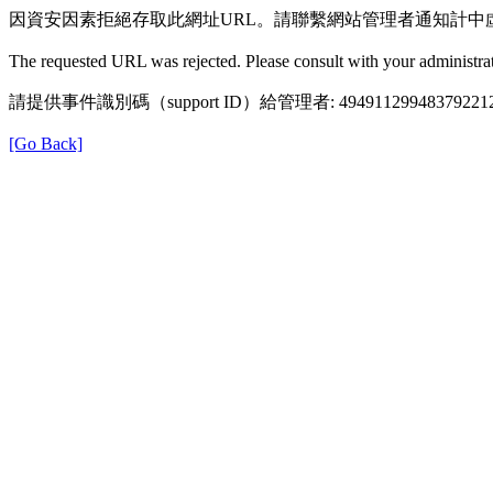
因資安因素拒絕存取此網址URL。請聯繫網站管理者通知計中
The requested URL was rejected. Please consult with your administrat
請提供事件識別碼（support ID）給管理者: 49491129948379221
[Go Back]