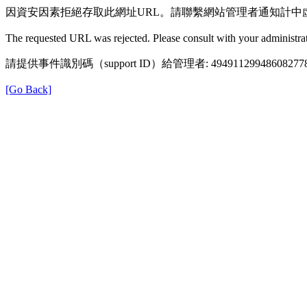
因資安因素拒絕存取此網址URL。請聯繫網站管理者通知計中
The requested URL was rejected. Please consult with your administrat
請提供事件識別碼（support ID）給管理者: 49491129948608277
[Go Back]