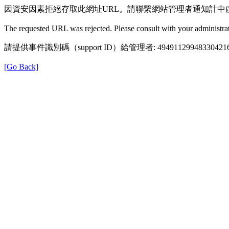
因資安因素拒絕存取此網址URL。請聯繫網站管理者通知計中
The requested URL was rejected. Please consult with your administrat
請提供事件識別碼（support ID）給管理者: 49491129948330421
[Go Back]