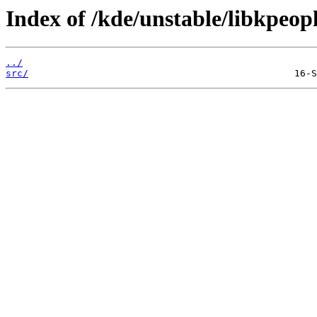
Index of /kde/unstable/libkpeopl
../
src/