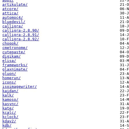
apps/
artikulate/
atcore/
attica/
automoc4/
bluedevil/
calligra/
calligra-2.8.90/
calligra-2.8.91/
calligra-2.8.92/
choqok/
cmetronome/
cutepaste/
digikam/
elisa/
frameworks/
glaxnimate/
gluon/
homerun/
icons/
isoimagewriter/
kaidan/
kalk/
kamoso/
kasync/
kate/
kcalc/
kclock/
kdav2/
kdb/