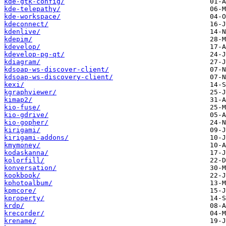
kde-gtk-config/
kde-telepathy/
kde-workspace/
kdeconnect/
kdenlive/
kdepim/
kdevelop/
kdevelop-pg-qt/
kdiagram/
kdsoap-ws-discover-client/
kdsoap-ws-discovery-client/
kexi/
kgraphviewer/
kimap2/
kio-fuse/
kio-gdrive/
kio-gopher/
kirigami/
kirigami-addons/
kmymoney/
kodaskanna/
kolorfill/
konversation/
kookbook/
kphotoalbum/
kpmcore/
kproperty/
krdp/
krecorder/
krename/