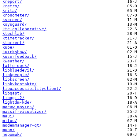
kreport/
kretro/
krita/
kronometer/
kscreen/
ksysguard/
kte-collaborative/
ktechlab/
ktimetracker/
ktorrent/
kube/
kuickshow/
kuserfeedback/
kweather/
latte-dock/
libbluedevil/
libkpeople/
libkscreen/
libkvkontakte/
libqaccessibilityclient/
libqapt/
libqgit2/
lightdm-kde/
macaw-movies/
massif-visualizer/
maui/
milou/
modemmanager-qt/
muon/
nepomuk/