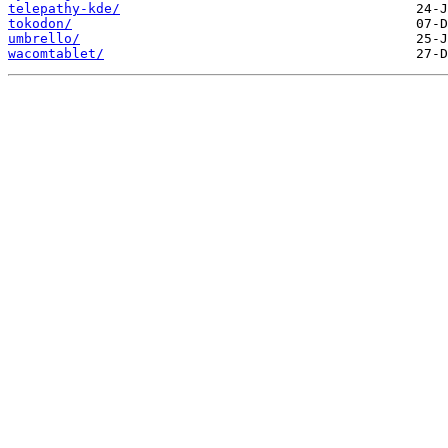
telepathy-kde/
tokodon/
umbrello/
wacomtablet/