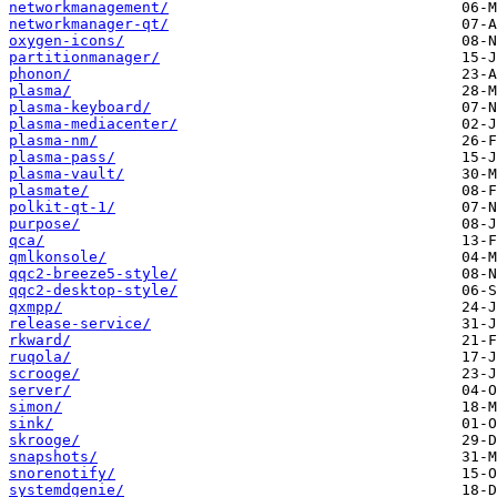
networkmanagement/
networkmanager-qt/
oxygen-icons/
partitionmanager/
phonon/
plasma/
plasma-keyboard/
plasma-mediacenter/
plasma-nm/
plasma-pass/
plasma-vault/
plasmate/
polkit-qt-1/
purpose/
qca/
qmlkonsole/
qqc2-breeze5-style/
qqc2-desktop-style/
qxmpp/
release-service/
rkward/
ruqola/
scrooge/
server/
simon/
sink/
skrooge/
snapshots/
snorenotify/
systemdgenie/