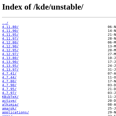
Index of /kde/unstable/
../
4.11.80/
4.11.90/
4.11.95/
4.11.97/
4.12.80/
4.12.90/
4.12.95/
4.12.97/
4.13.80/
4.13.90/
4.13.95/
4.13.97/
4.7.41/
4.7.44/
4.7.80/
4.7.90/
4.7.95/
4.7.97/
KBibTeX/
active/
alkimia/
amarok/
applications/