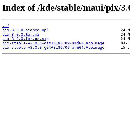
Index of /kde/stable/maui/pix/3.
../
pix-3.0.0-signed.apk
pix-3.0.0.tar.xz
pix-3.0.0.tar.xz.sig
pix-stable-v3.0.0-git+8186709-amd64.AppImage
pix-stable-v3.0.0-git+8186709-arm64.AppImage