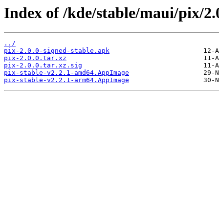
Index of /kde/stable/maui/pix/2.
../
pix-2.0.0-signed-stable.apk
pix-2.0.0.tar.xz
pix-2.0.0.tar.xz.sig
pix-stable-v2.2.1-amd64.AppImage
pix-stable-v2.2.1-arm64.AppImage