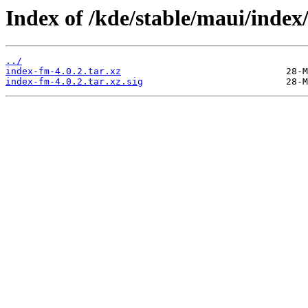
Index of /kde/stable/maui/index/
../
index-fm-4.0.2.tar.xz
index-fm-4.0.2.tar.xz.sig