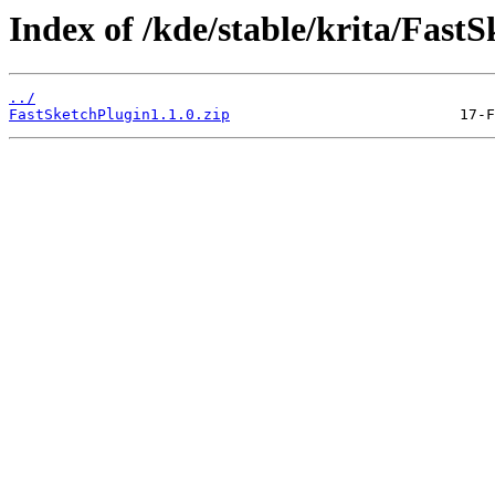
Index of /kde/stable/krita/FastS
../
FastSketchPlugin1.1.0.zip