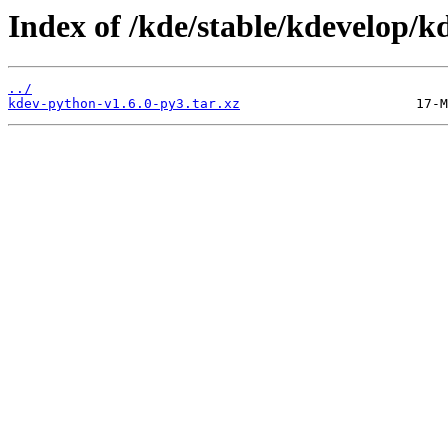
Index of /kde/stable/kdevelop/kd
../
kdev-python-v1.6.0-py3.tar.xz