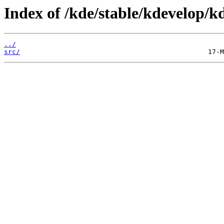
Index of /kde/stable/kdevelop/k
../
src/