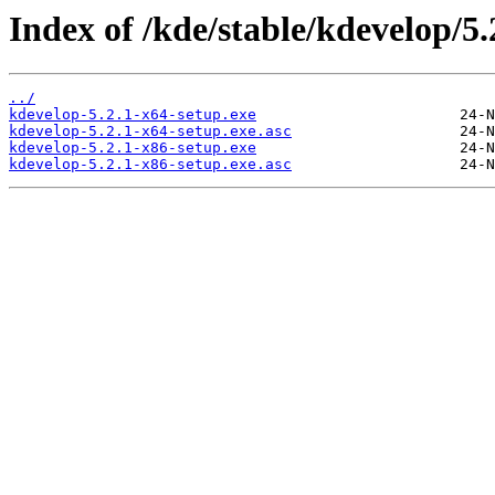
Index of /kde/stable/kdevelop/5
../
kdevelop-5.2.1-x64-setup.exe
kdevelop-5.2.1-x64-setup.exe.asc
kdevelop-5.2.1-x86-setup.exe
kdevelop-5.2.1-x86-setup.exe.asc