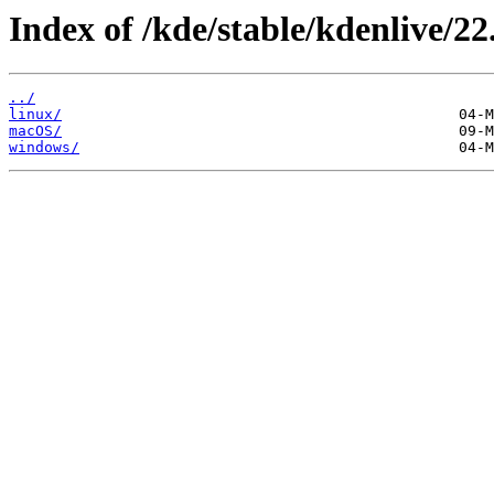
Index of /kde/stable/kdenlive/22
../
linux/
macOS/
windows/