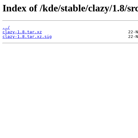
Index of /kde/stable/clazy/1.8/sr
../
clazy-1.8.tar.xz
clazy-1.8.tar.xz.sig