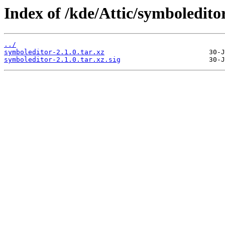
Index of /kde/Attic/symboleditor
../
symboleditor-2.1.0.tar.xz
symboleditor-2.1.0.tar.xz.sig