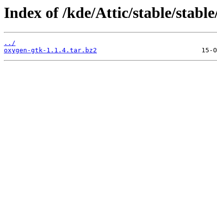
Index of /kde/Attic/stable/stable
../
oxygen-gtk-1.1.4.tar.bz2