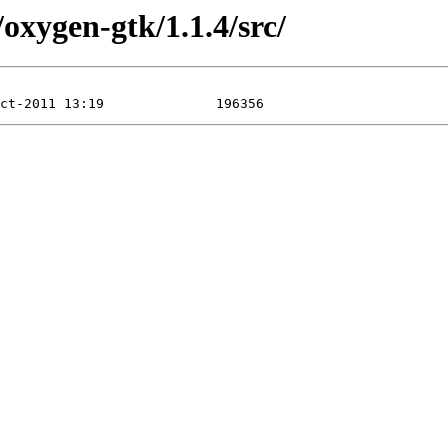
/oxygen-gtk/1.1.4/src/