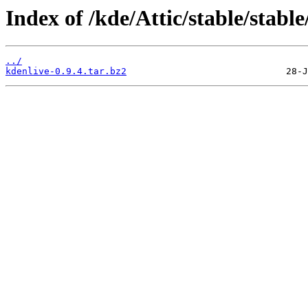
Index of /kde/Attic/stable/stable
../
kdenlive-0.9.4.tar.bz2