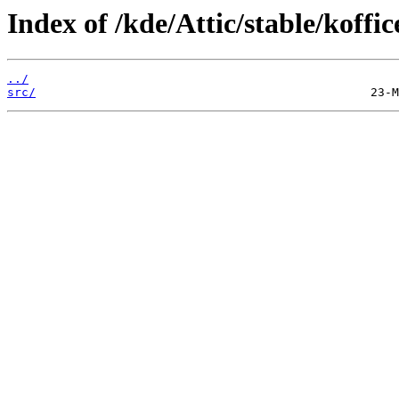
Index of /kde/Attic/stable/koffic
../
src/