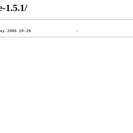
e-1.5.1/