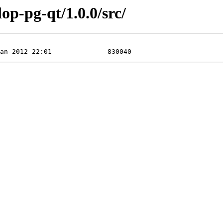
op-pg-qt/1.0.0/src/