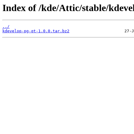
Index of /kde/Attic/stable/kdevel
../
kdevelop-pg-qt-1.0.0.tar.bz2