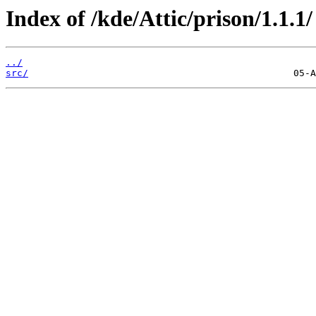
Index of /kde/Attic/prison/1.1.1/
../
src/