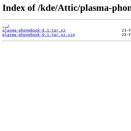
Index of /kde/Attic/plasma-pho
../
plasma-phonebook-0.1.tar.xz
plasma-phonebook-0.1.tar.xz.sig