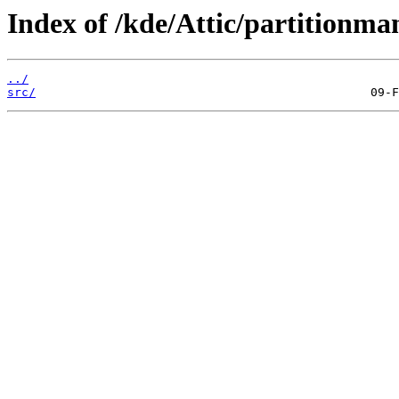
Index of /kde/Attic/partitionman
../
src/