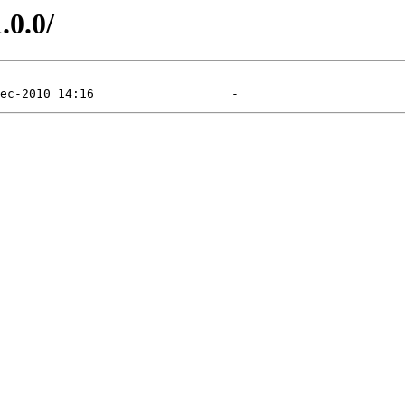
.0.0/