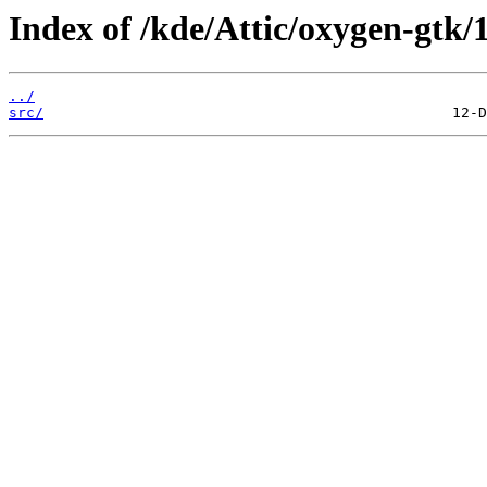
Index of /kde/Attic/oxygen-gtk/1
../
src/