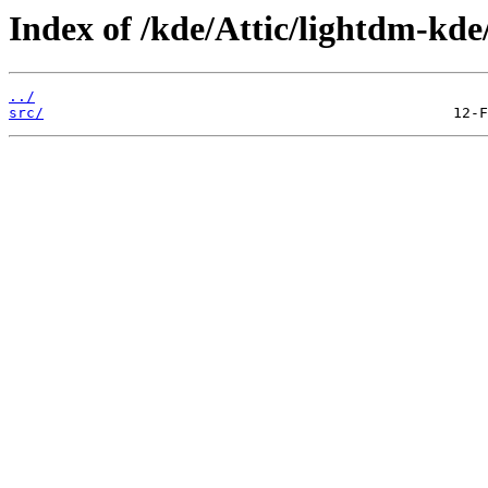
Index of /kde/Attic/lightdm-kde
../
src/