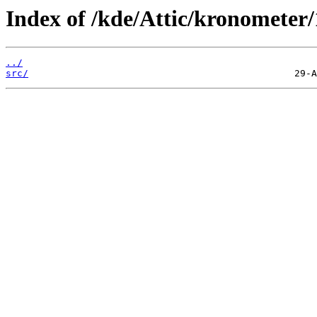
Index of /kde/Attic/kronometer/
../
src/