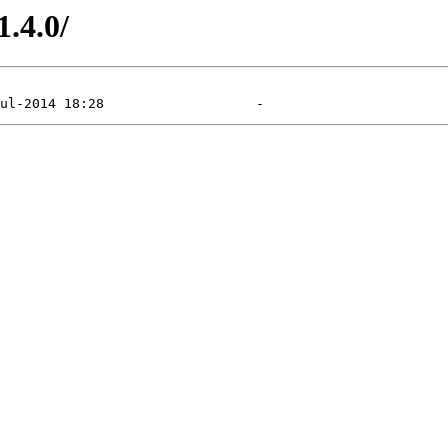
1.4.0/