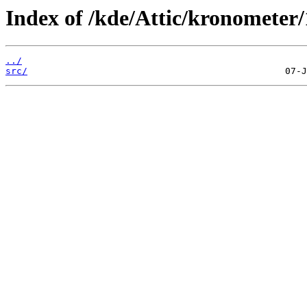
Index of /kde/Attic/kronometer/
../
src/