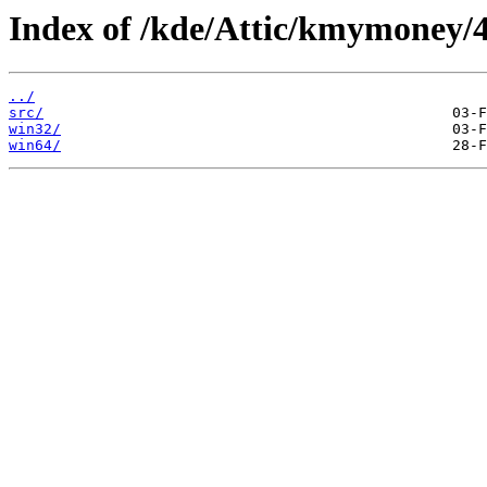
Index of /kde/Attic/kmymoney/4
../
src/
win32/
win64/