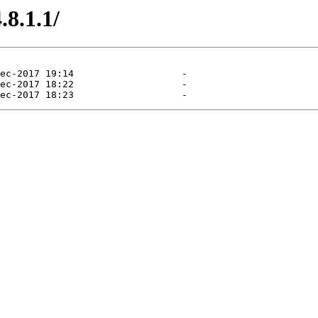
8.1.1/