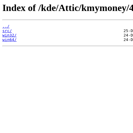
Index of /kde/Attic/kmymoney/4.
../
src/
win32/
win64/