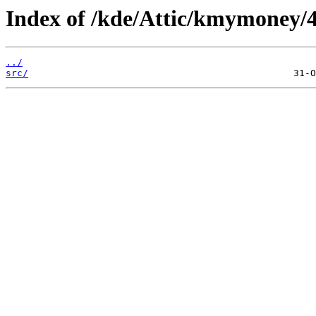
Index of /kde/Attic/kmymoney/4
../
src/