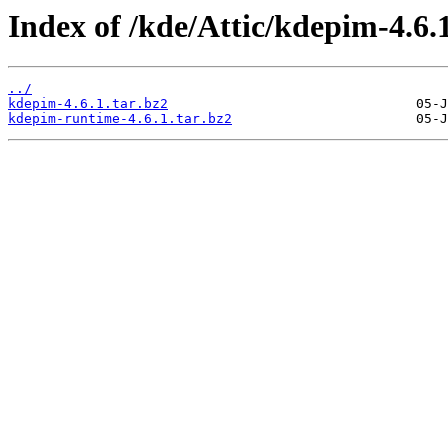
Index of /kde/Attic/kdepim-4.6.1
../
kdepim-4.6.1.tar.bz2
kdepim-runtime-4.6.1.tar.bz2