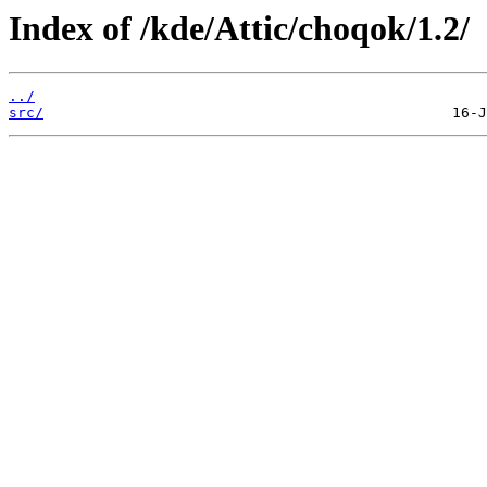
Index of /kde/Attic/choqok/1.2/
../
src/