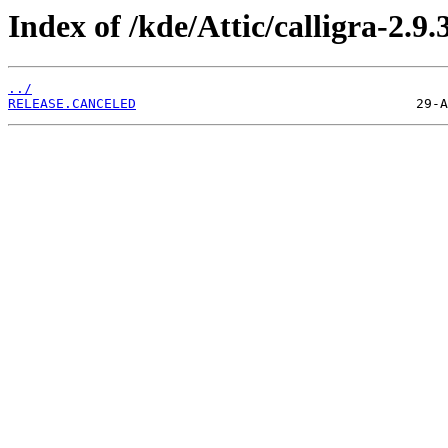
Index of /kde/Attic/calligra-2.9.
../
RELEASE.CANCELED