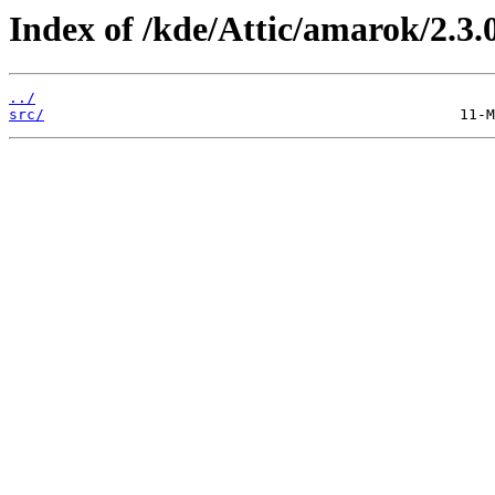
Index of /kde/Attic/amarok/2.3.
../
src/