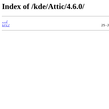
Index of /kde/Attic/4.6.0/
../
src/