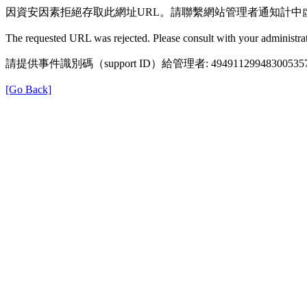
因資安因素拒絕存取此網址URL。請聯繫網站管理者通知計中
The requested URL was rejected. Please consult with your administrat
請提供事件識別碼（support ID）給管理者: 49491129948300535
[Go Back]