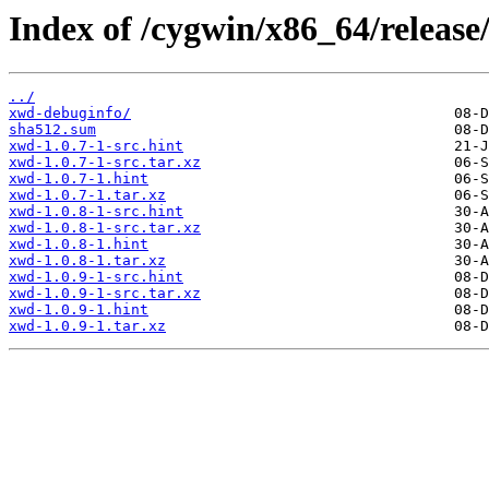
Index of /cygwin/x86_64/release
../
xwd-debuginfo/
sha512.sum
xwd-1.0.7-1-src.hint
xwd-1.0.7-1-src.tar.xz
xwd-1.0.7-1.hint
xwd-1.0.7-1.tar.xz
xwd-1.0.8-1-src.hint
xwd-1.0.8-1-src.tar.xz
xwd-1.0.8-1.hint
xwd-1.0.8-1.tar.xz
xwd-1.0.9-1-src.hint
xwd-1.0.9-1-src.tar.xz
xwd-1.0.9-1.hint
xwd-1.0.9-1.tar.xz