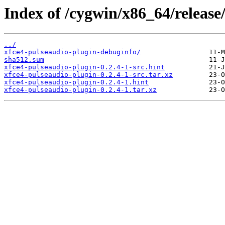
Index of /cygwin/x86_64/release
../
xfce4-pulseaudio-plugin-debuginfo/
sha512.sum
xfce4-pulseaudio-plugin-0.2.4-1-src.hint
xfce4-pulseaudio-plugin-0.2.4-1-src.tar.xz
xfce4-pulseaudio-plugin-0.2.4-1.hint
xfce4-pulseaudio-plugin-0.2.4-1.tar.xz