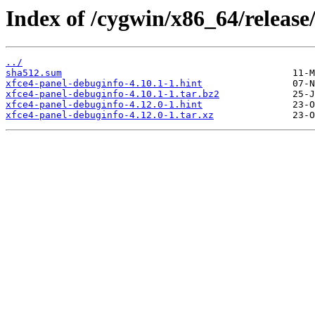
Index of /cygwin/x86_64/release
../
sha512.sum
xfce4-panel-debuginfo-4.10.1-1.hint
xfce4-panel-debuginfo-4.10.1-1.tar.bz2
xfce4-panel-debuginfo-4.12.0-1.hint
xfce4-panel-debuginfo-4.12.0-1.tar.xz