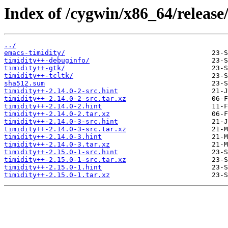
Index of /cygwin/x86_64/release
../
emacs-timidity/
timidity++-debuginfo/
timidity++-gtk/
timidity++-tcltk/
sha512.sum
timidity++-2.14.0-2-src.hint
timidity++-2.14.0-2-src.tar.xz
timidity++-2.14.0-2.hint
timidity++-2.14.0-2.tar.xz
timidity++-2.14.0-3-src.hint
timidity++-2.14.0-3-src.tar.xz
timidity++-2.14.0-3.hint
timidity++-2.14.0-3.tar.xz
timidity++-2.15.0-1-src.hint
timidity++-2.15.0-1-src.tar.xz
timidity++-2.15.0-1.hint
timidity++-2.15.0-1.tar.xz