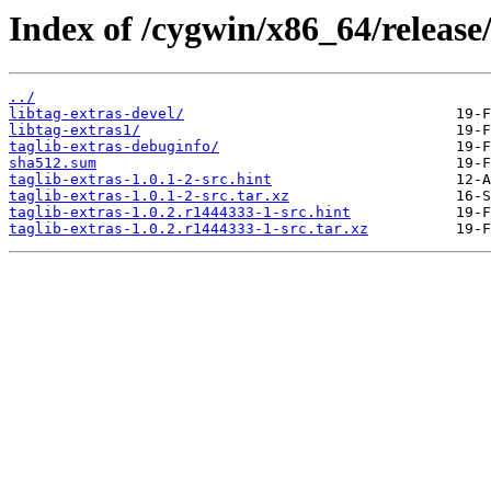
Index of /cygwin/x86_64/release/
../
libtag-extras-devel/
libtag-extras1/
taglib-extras-debuginfo/
sha512.sum
taglib-extras-1.0.1-2-src.hint
taglib-extras-1.0.1-2-src.tar.xz
taglib-extras-1.0.2.r1444333-1-src.hint
taglib-extras-1.0.2.r1444333-1-src.tar.xz