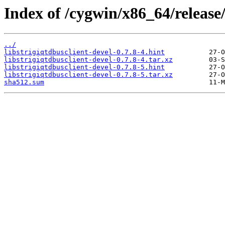
Index of /cygwin/x86_64/release/s
../
libstrigiqtdbusclient-devel-0.7.8-4.hint
libstrigiqtdbusclient-devel-0.7.8-4.tar.xz
libstrigiqtdbusclient-devel-0.7.8-5.hint
libstrigiqtdbusclient-devel-0.7.8-5.tar.xz
sha512.sum