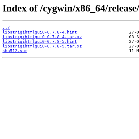
Index of /cygwin/x86_64/release/
../
libstrigihtmlgui0-0.7.8-4.hint
libstrigihtmlgui0-0.7.8-4.tar.xz
libstrigihtmlgui0-0.7.8-5.hint
libstrigihtmlgui0-0.7.8-5.tar.xz
sha512.sum