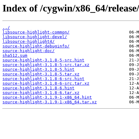
Index of /cygwin/x86_64/release/
../
libsource-highlight-common/
libsource-highlight-devel/
libsource-highlight4/
source-highlight-debuginfo/
source-highlight-doc/
sha512.sum
source-highlight-3.1.8-5-src.hint
source-highlight-3.1.8-5-src.tar.xz
source-highlight-3.1.8-5.hint
source-highlight-3.1.8-5.tar.xz
source-highlight-3.1.8-6-src.hint
source-highlight-3.1.8-6-src.tar.xz
source-highlight-3.1.8-6.hint
source-highlight-3.1.8-6.tar.xz
source-highlight-3.1.9-1-x86_64.hint
source-highlight-3.1.9-1-x86_64.tar.xz