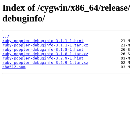
Index of /cygwin/x86_64/releas
debuginfo/
../
ruby-poppler-debuginfo-3.1.1-1.hint
ruby-poppler-debuginfo-3.1.1-1.tar.xz
ruby-poppler-debuginfo-3.1.8-1.hint
ruby-poppler-debuginfo-3.1.8-1.tar.xz
ruby-poppler-debuginfo-3.2.9-1.hint
ruby-poppler-debuginfo-3.2.9-1.tar.xz
sha512.sum