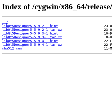
Index of /cygwin/x86_64/release
../
libQt5Designer5-5.9.2-1.hint
libQt5Designer5-5.9.2-1.tar.xz
libQt5Designer5-5.9.3-1.hint
libQt5Designer5-5.9.3-1.tar.xz
libQt5Designer5-5.9.4-1.hint
libQt5Designer5-5.9.4-1.tar.xz
sha512.sum