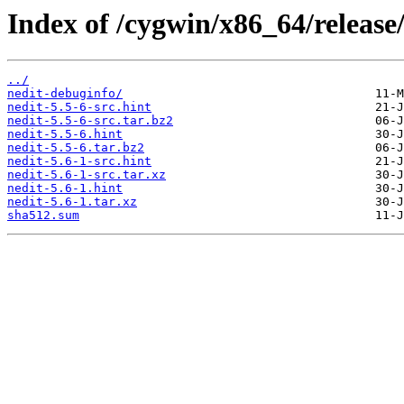
Index of /cygwin/x86_64/release/
../
nedit-debuginfo/
nedit-5.5-6-src.hint
nedit-5.5-6-src.tar.bz2
nedit-5.5-6.hint
nedit-5.5-6.tar.bz2
nedit-5.6-1-src.hint
nedit-5.6-1-src.tar.xz
nedit-5.6-1.hint
nedit-5.6-1.tar.xz
sha512.sum