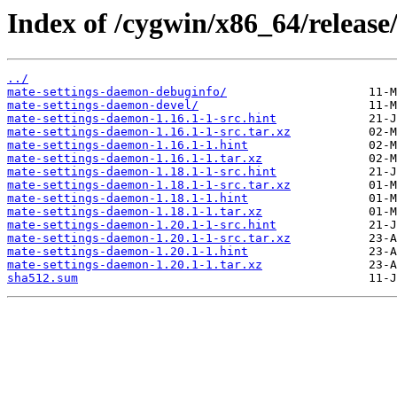
Index of /cygwin/x86_64/release
../
mate-settings-daemon-debuginfo/
mate-settings-daemon-devel/
mate-settings-daemon-1.16.1-1-src.hint
mate-settings-daemon-1.16.1-1-src.tar.xz
mate-settings-daemon-1.16.1-1.hint
mate-settings-daemon-1.16.1-1.tar.xz
mate-settings-daemon-1.18.1-1-src.hint
mate-settings-daemon-1.18.1-1-src.tar.xz
mate-settings-daemon-1.18.1-1.hint
mate-settings-daemon-1.18.1-1.tar.xz
mate-settings-daemon-1.20.1-1-src.hint
mate-settings-daemon-1.20.1-1-src.tar.xz
mate-settings-daemon-1.20.1-1.hint
mate-settings-daemon-1.20.1-1.tar.xz
sha512.sum