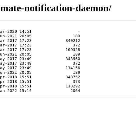
/mate-notification-daemon/