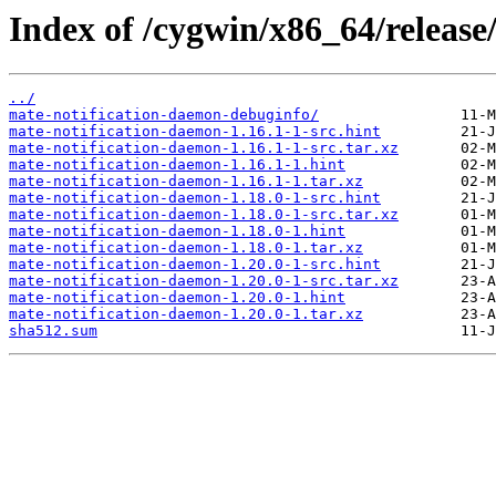
Index of /cygwin/x86_64/release
../
mate-notification-daemon-debuginfo/
mate-notification-daemon-1.16.1-1-src.hint
mate-notification-daemon-1.16.1-1-src.tar.xz
mate-notification-daemon-1.16.1-1.hint
mate-notification-daemon-1.16.1-1.tar.xz
mate-notification-daemon-1.18.0-1-src.hint
mate-notification-daemon-1.18.0-1-src.tar.xz
mate-notification-daemon-1.18.0-1.hint
mate-notification-daemon-1.18.0-1.tar.xz
mate-notification-daemon-1.20.0-1-src.hint
mate-notification-daemon-1.20.0-1-src.tar.xz
mate-notification-daemon-1.20.0-1.hint
mate-notification-daemon-1.20.0-1.tar.xz
sha512.sum