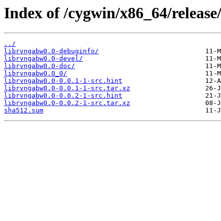
Index of /cygwin/x86_64/release
../
librvngabw0.0-debuginfo/
librvngabw0.0-devel/
librvngabw0.0-doc/
librvngabw0.0_0/
librvngabw0.0-0.0.1-1-src.hint
librvngabw0.0-0.0.1-1-src.tar.xz
librvngabw0.0-0.0.2-1-src.hint
librvngabw0.0-0.0.2-1-src.tar.xz
sha512.sum