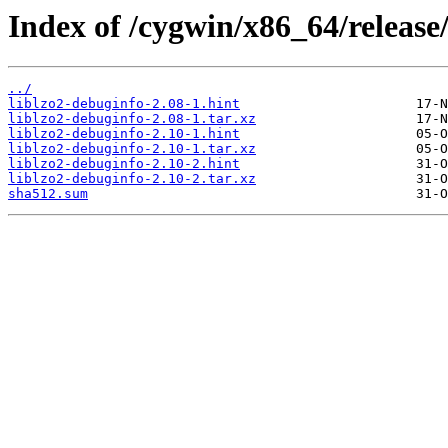
Index of /cygwin/x86_64/release/
../
liblzo2-debuginfo-2.08-1.hint
liblzo2-debuginfo-2.08-1.tar.xz
liblzo2-debuginfo-2.10-1.hint
liblzo2-debuginfo-2.10-1.tar.xz
liblzo2-debuginfo-2.10-2.hint
liblzo2-debuginfo-2.10-2.tar.xz
sha512.sum